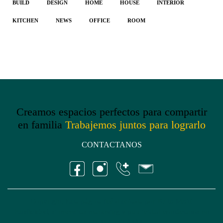
BUILD
DESIGN
HOME
HOUSE
INTERIOR
KITCHEN
NEWS
OFFICE
ROOM
Creamos espacios perfectos para compartir
en familia
Trabajemos juntos para lograrlo
CONTACTANOS
Copyright, Esta página fué diseñada por
Kata Malü
Publicidad
, si necesitas marketing y publicidad contáctanos en
(+57) 312 530 8384