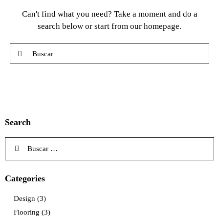
Can't find what you need? Take a moment and do a
search below or start from
our homepage
.
Search
Categories
Design
(3)
Flooring
(3)