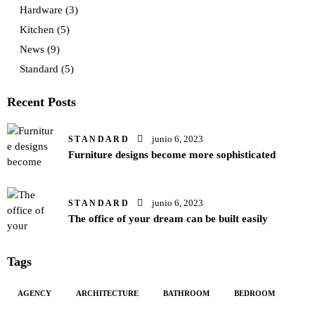
Hardware
(3)
Kitchen
(5)
News
(9)
Standard
(5)
Recent Posts
junio 6, 2023
STANDARD
Furniture designs become more sophisticated
junio 6, 2023
STANDARD
The office of your dream can be built easily
Tags
AGENCY
ARCHITECTURE
BATHROOM
BEDROOM