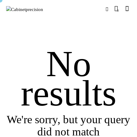
0
No
results
We're sorry, but your query
did not match