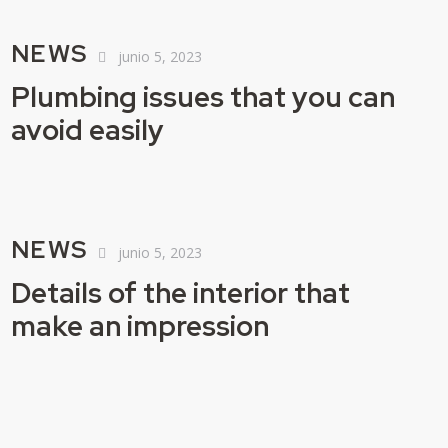
NEWS
junio 5, 2023
Plumbing issues that you can
avoid easily
NEWS
junio 5, 2023
Details of the interior that
make an impression