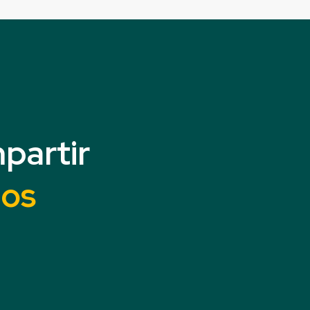
partir
mos