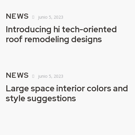
NEWS
junio 5, 2023
Introducing hi tech-oriented
roof remodeling designs
NEWS
junio 5, 2023
Large space interior colors and
style suggestions