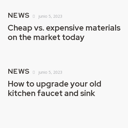
NEWS
junio 5, 2023
Cheap vs. expensive materials
on the market today
NEWS
junio 5, 2023
How to upgrade your old
kitchen faucet and sink