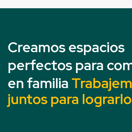
Creamos espacios
perfectos para com
en familia
Trabaje
juntos para lograrlo