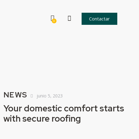
Contactar
0
NEWS
junio 5, 2023
Your domestic comfort starts
with secure roofing