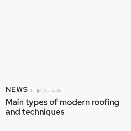
NEWS
junio 5, 2023
Main types of modern roofing
and techniques