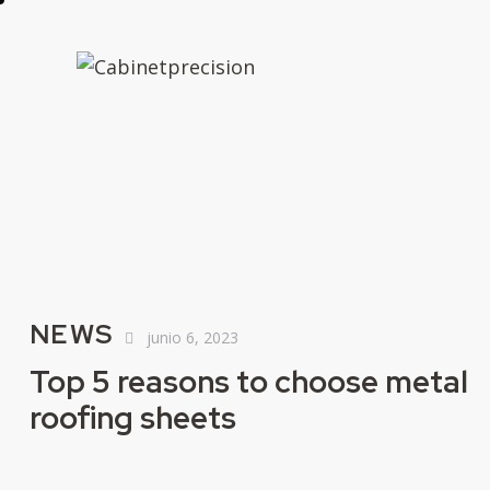
NEWS
junio 6, 2023
Top 5 reasons to choose metal
roofing sheets